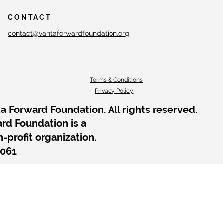
CONTACT
contact@vantaforwardfoundation.org
Terms & Conditions
Privacy Policy
a Forward Foundation. All rights reserved.
rd Foundation is a
n-profit organization.
2061