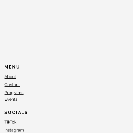
MENU
About
Contact
Programs
Events
SOCIALS
TikTok
Instagram