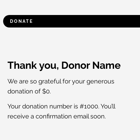
DONATE
Thank you, Donor Name
We are so grateful for your generous
donation of $0.
Your donation number is #1000. You’ll
receive a confirmation email soon.